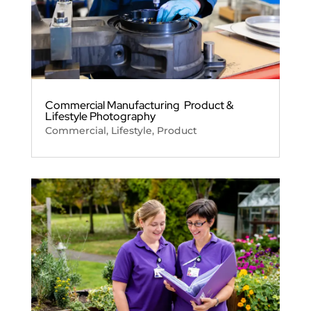
Commercial Manufacturing Product &
Lifestyle Photography
Commercial
,
Lifestyle
,
Product