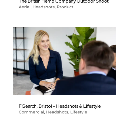
The British Hemp Company Outdoor Shoot
Aerial
,
Headshots
,
Product
FiSearch, Bristol – Headshots & Lifestyle
Commercial
,
Headshots
,
Lifestyle