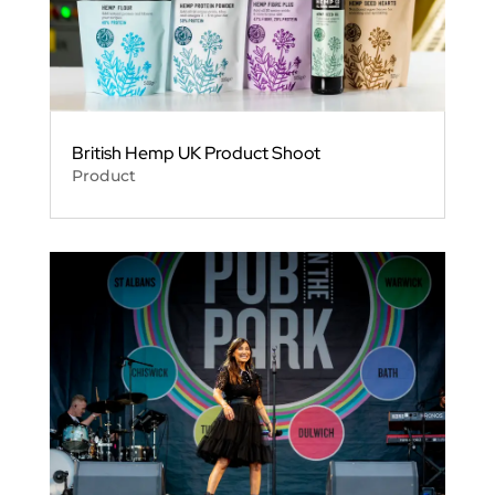
British Hemp UK Product Shoot
Product