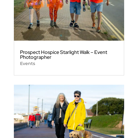
Prospect Hospice Starlight Walk – Event
Photographer
Events