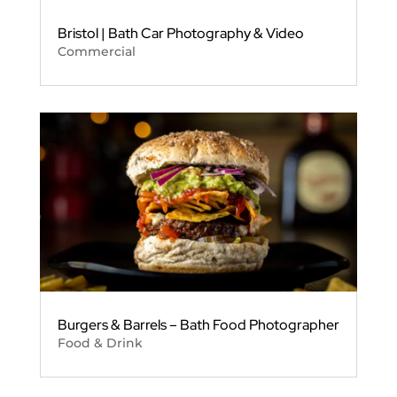
Bristol | Bath Car Photography & Video
Commercial
Burgers & Barrels – Bath Food Photographer
Food & Drink