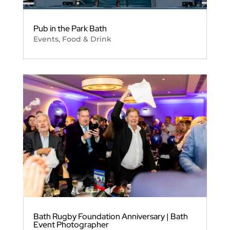
Pub in the Park Bath
Events
,
Food & Drink
Bath Rugby Foundation Anniversary | Bath
Event Photographer