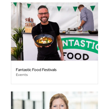
Fantastic Food Festivals
Events