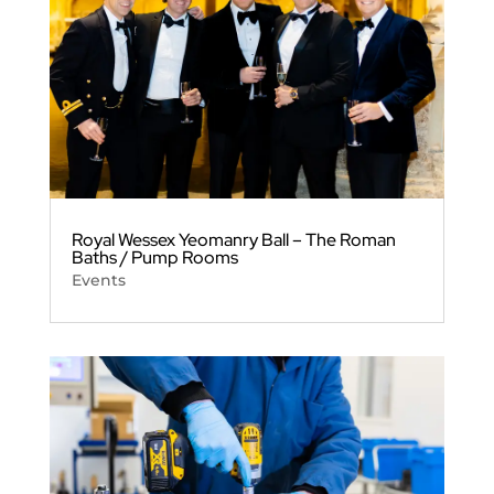
Royal Wessex Yeomanry Ball – The Roman
Baths / Pump Rooms
Events