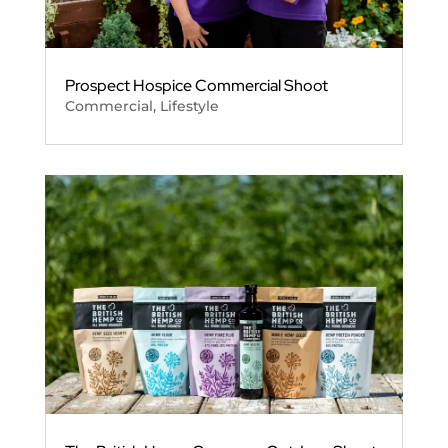
Prospect Hospice Commercial Shoot
Commercial
,
Lifestyle