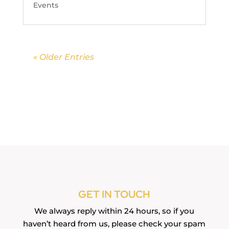
Events
« Older Entries
GET IN TOUCH
We always reply within 24 hours, so if you
haven’t heard from us, please check your spam