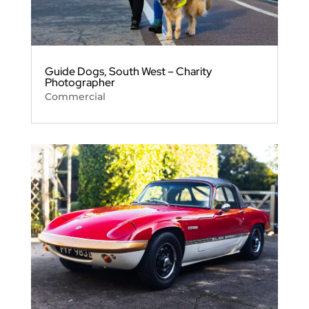
Guide Dogs, South West – Charity
Photographer
Commercial