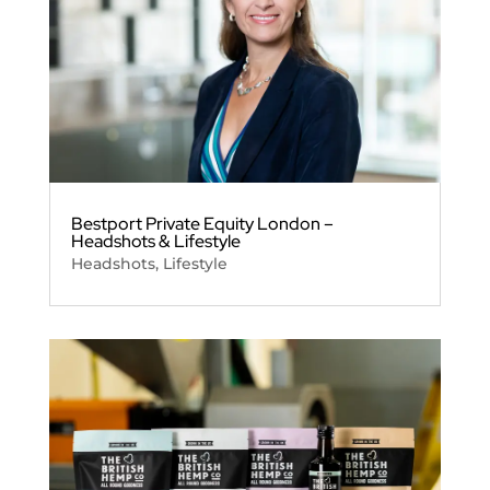
Bestport Private Equity London –
Headshots & Lifestyle
Headshots
,
Lifestyle