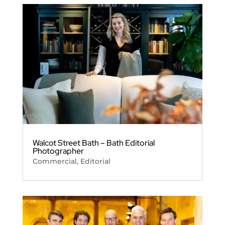
Walcot Street Bath – Bath Editorial
Photographer
Commercial
,
Editorial