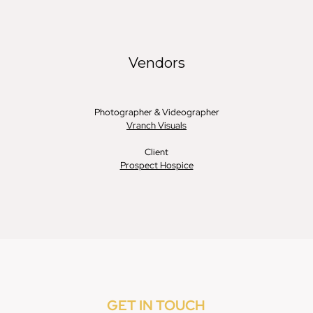
GET IN TOUCH