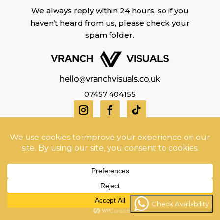
We always reply within 24 hours, so if you
haven’t heard from us, please check your
spam folder.
hello@vranchvisuals.co.uk
07457 404155
Copyright Vranch Visuals ©2026 | All Rights Reserved
Check Availability