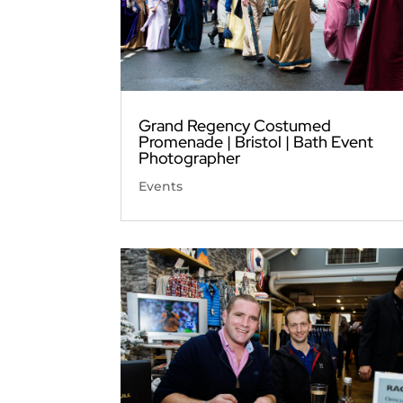
Grand Regency Costumed
Promenade | Bristol | Bath Event
Photographer
Events