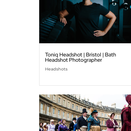
Toniq Headshot | Bristol | Bath
Headshot Photographer
Headshots