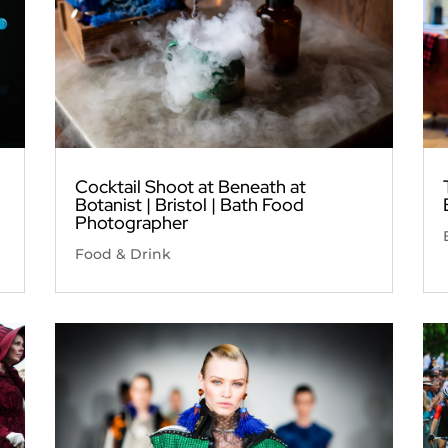
Cocktail Shoot at Beneath at
Botanist | Bristol | Bath Food
Photographer
Food & Drink