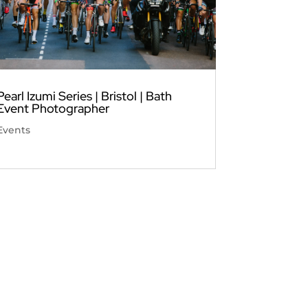
Pearl Izumi Series | Bristol | Bath
Event Photographer
Events