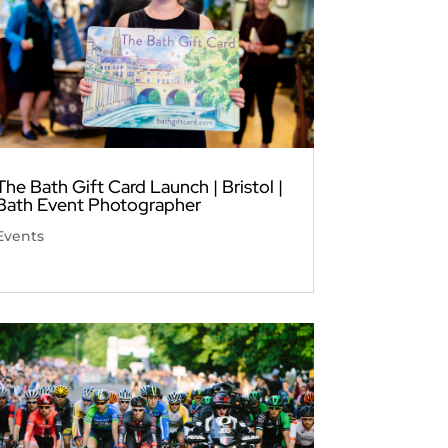
The Bath Gift Card Launch | Bristol |
Bath Event Photographer
Events