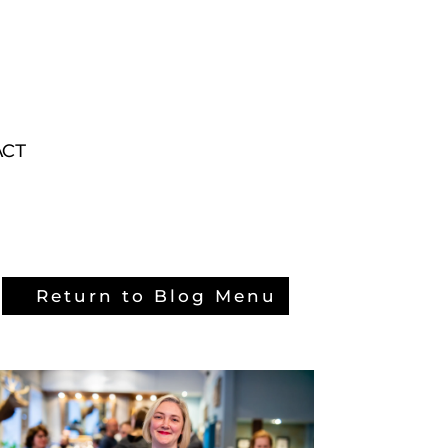
ACT
ACT
Return to Blog Menu