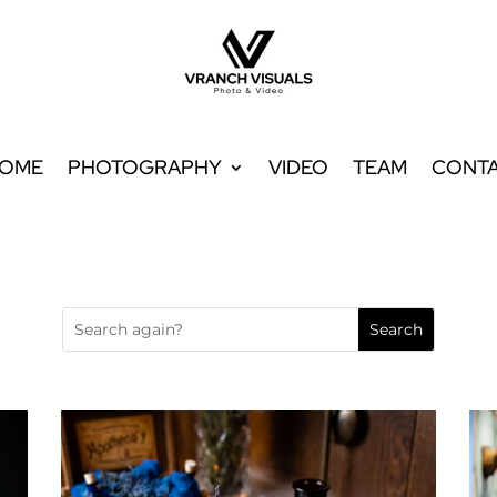
OME
PHOTOGRAPHY
VIDEO
TEAM
CONT
OME
PHOTOGRAPHY
VIDEO
TEAM
CONT