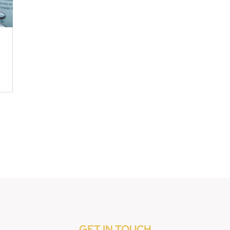
GET IN TOUCH