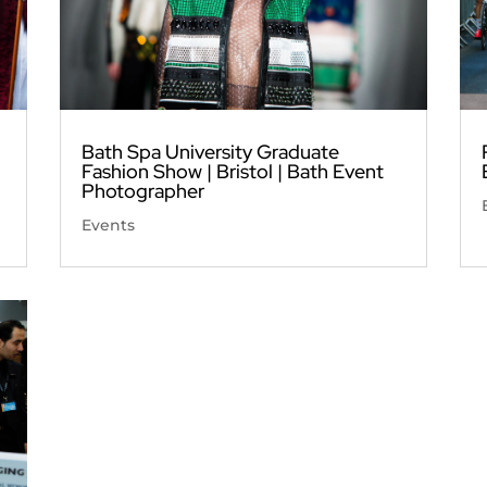
Bath Spa University Graduate
Fashion Show | Bristol | Bath Event
Photographer
Events