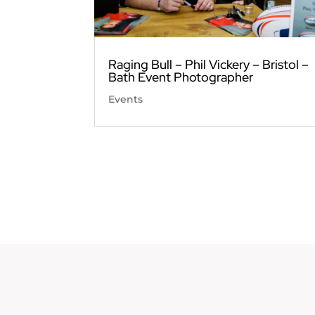
Raging Bull – Phil Vickery – Bristol –
Bath Event Photographer
Events