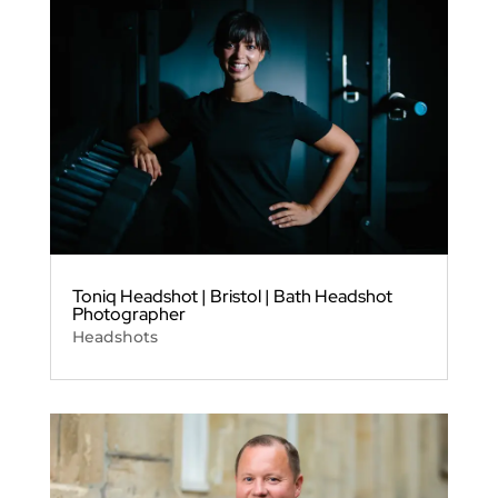
Toniq Headshot | Bristol | Bath Headshot
Photographer
Headshots