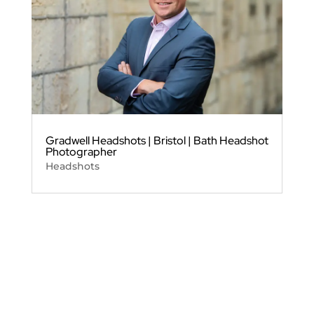
Gradwell Headshots | Bristol | Bath Headshot
Photographer
Headshots