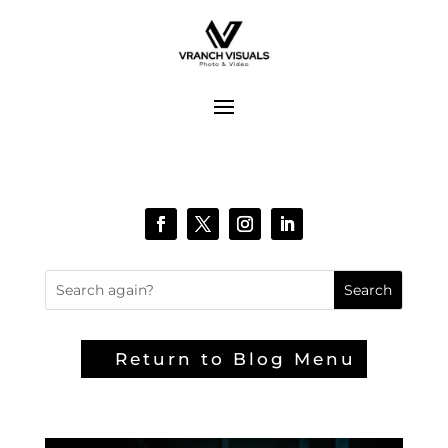
Return to Blog Menu