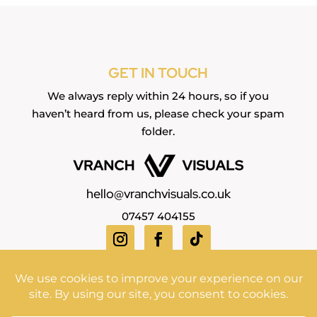
GET IN TOUCH
We always reply within 24 hours, so if you
haven’t heard from us, please check your spam
folder.
hello@vranchvisuals.co.uk
07457 404155
Copyright Vranch Visuals ©2026 | All Rights Reserved