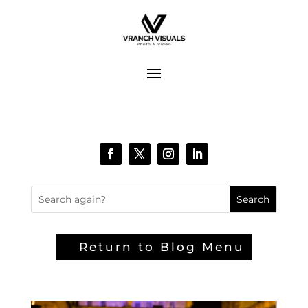
Return to Blog Menu