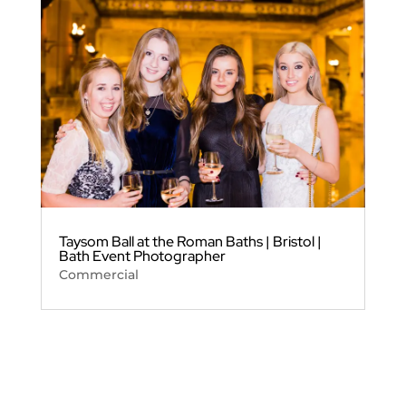
Taysom Ball at the Roman Baths | Bristol |
Bath Event Photographer
Commercial