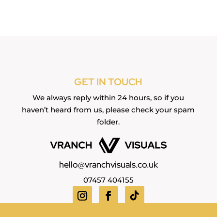
GET IN TOUCH
We always reply within 24 hours, so if you
haven’t heard from us, please check your spam
folder.
hello@vranchvisuals.co.uk
07457 404155