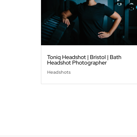
Toniq Headshot | Bristol | Bath
Headshot Photographer
Headshots