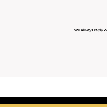
We always reply wi
Eve