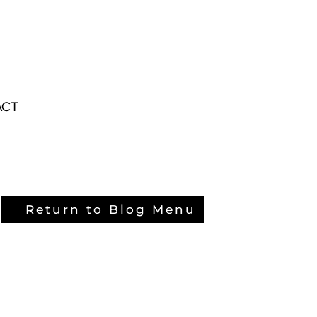
ACT
ACT
Return to Blog Menu