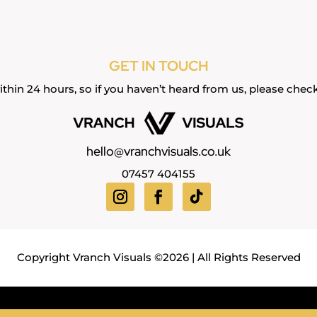
GET IN TOUCH
thin 24 hours, so if you haven’t heard from us, please chec
hello@vranchvisuals.co.uk
07457 404155
Copyright Vranch Visuals ©2026 | All Rights Reserved
nt
Headshot
Band / Lifestyle
Property
Food & Drink
V