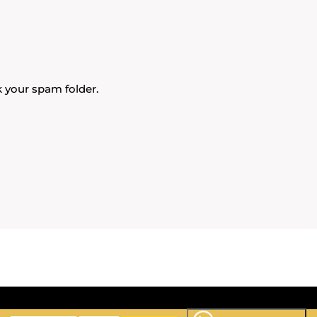
k your spam folder.
ideo