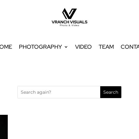
OME
PHOTOGRAPHY
VIDEO
TEAM
CONT
OME
PHOTOGRAPHY
VIDEO
TEAM
CONT