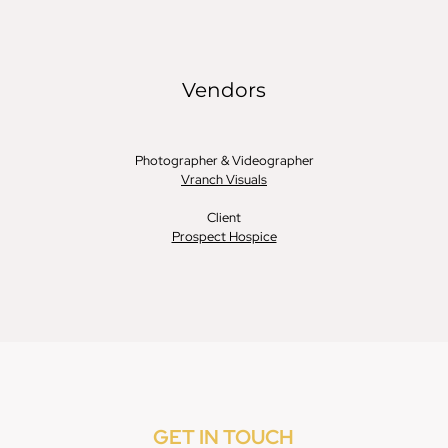
GET IN TOUCH