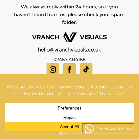
We always reply within 24 hours, so if you
haven’t heard from us, please check your spam
folder.
hello@vranchvisuals.co.uk
07457 404155
Copyright Vranch Visuals ©2026 | All Rights Reserved
Check Availability