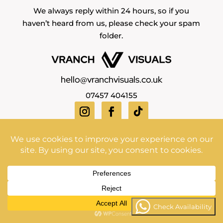
We always reply within 24 hours, so if you
haven’t heard from us, please check your spam
folder.
hello@vranchvisuals.co.uk
07457 404155
Copyright Vranch Visuals ©2026 | All Rights Reserved
Check Availability