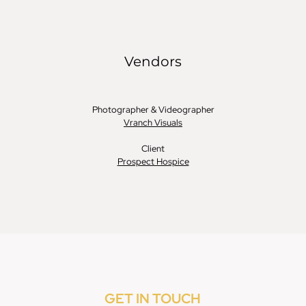
GET IN TOUCH