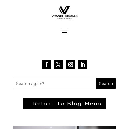
Return to Blog Menu