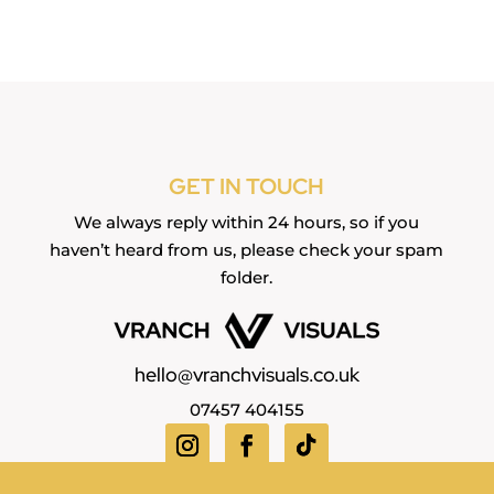
GET IN TOUCH
We always reply within 24 hours, so if you
haven’t heard from us, please check your spam
folder.
hello@vranchvisuals.co.uk
07457 404155