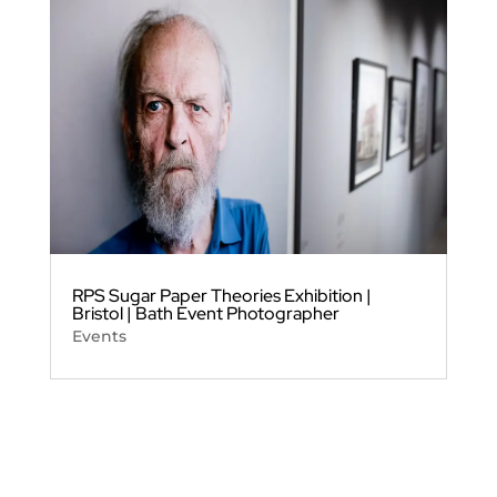
RPS Sugar Paper Theories Exhibition |
Bristol | Bath Event Photographer
Events